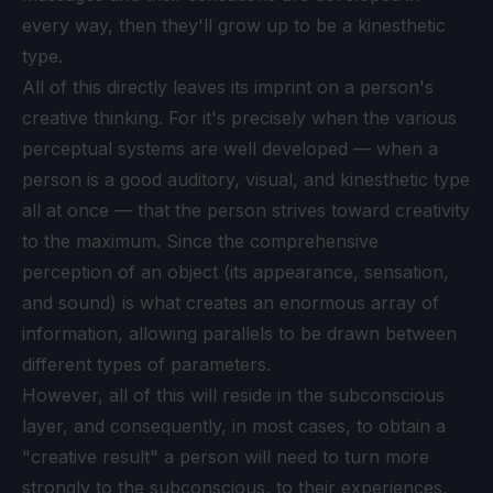
every way, then they'll grow up to be a kinesthetic
type.
All of this directly leaves its imprint on a person's
creative thinking. For it's precisely when the various
perceptual systems are well developed — when a
person is a good auditory, visual, and kinesthetic type
all at once — that the person strives toward creativity
to the maximum. Since the comprehensive
perception of an object (its appearance, sensation,
and sound) is what creates an enormous array of
information, allowing parallels to be drawn between
different types of parameters.
However, all of this will reside in the subconscious
layer, and consequently, in most cases, to obtain a
"creative result" a person will need to turn more
strongly to the subconscious, to their experiences,