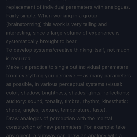
replacement of individual parameters with analogues.
Fairly simple. When working in a group
(brainstorming) this work is very telling and
interesting, since a large volume of experience is
systematically brought to bear.
To develop systems/creative thinking itself, not much
is required:
Make it a practice to single out individual parameters
from everything you perceive — as many parameters
as possible, in various perceptual systems (visual:
color, shadow, brightness, shades, glints, reflections;
auditory: sound, tonality, timbre, rhythm; kinesthetic:
shape, angles, texture, temperature, taste).
Draw analogies of perception with the mental
construction of new parameters. For example: take
any object, a subway car, draw an analogy with a