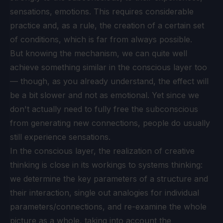
sensations, emotions. This requires considerable
practice and, as a rule, the creation of a certain set
of conditions, which is far from always possible.
But knowing the mechanism, we can quite well
achieve something similar in the conscious layer too
— though, as you already understand, the effect will
be a bit slower and not as emotional. Yet since we
don't actually need to fully free the subconscious
from generating new connections, people do usually
still experience sensations.
In the conscious layer, the realization of creative
thinking is close in its workings to systems thinking:
we determine the key parameters of a structure and
their interaction, single out analogies for individual
parameters/connections, and re-examine the whole
picture as a whole, taking into account the