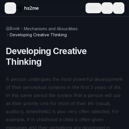
hs2me
EN
Book
Mechanisms and Absurdities
Developing Creative Thinking
Developing Creative
Thinking
A person undergoes the most powerful development
of their perceptual systems in the first 3 years of life.
In this same period the system that a person will use
as their priority one for most of their life (visual,
auditory, kinesthetic) is also very often selected. For
example, if in childhood a child is often given
massages and their sensations are developed in