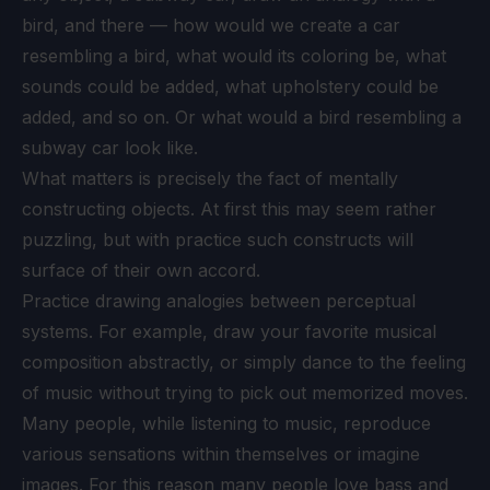
bird, and there — how would we create a car
resembling a bird, what would its coloring be, what
sounds could be added, what upholstery could be
added, and so on. Or what would a bird resembling a
subway car look like.
What matters is precisely the fact of mentally
constructing objects. At first this may seem rather
puzzling, but with practice such constructs will
surface of their own accord.
Practice drawing analogies between perceptual
systems. For example, draw your favorite musical
composition abstractly, or simply dance to the feeling
of music without trying to pick out memorized moves.
Many people, while listening to music, reproduce
various sensations within themselves or imagine
images. For this reason many people love bass and