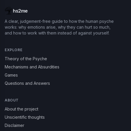
hs2me
A clear, judgement-free guide to how the human psyche
works: why emotions arise, why they can hurt so much,
and how to work with them instead of against yourself.
EXPLORE
Theory of the Psyche
Mechanisms and Absurdities
Games
Questions and Answers
ABOUT
About the project
Unscientific thoughts
Disclaimer