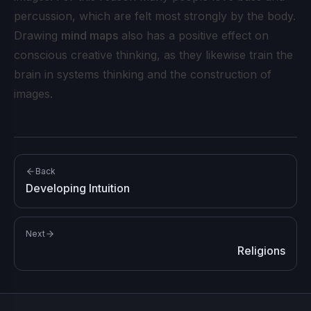
percussion, which are felt most strongly by the body.
Drawing
mind maps
also has a positive effect on
conscious creative thinking, as they likewise train the
brain in systems thinking and the construction of
images.
Back
Developing Intuition
Next
Religions